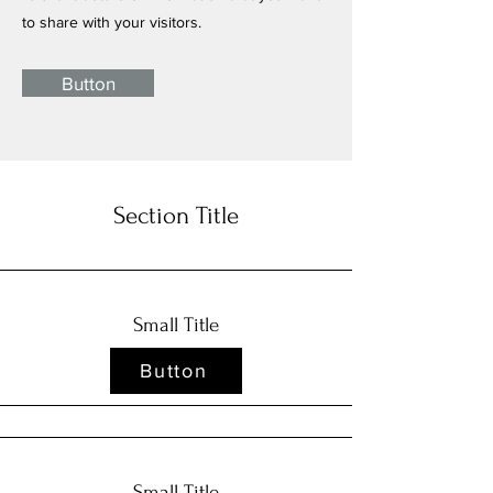
to share with your visitors.
Button
Section Title
Small Title
Button
Small Title