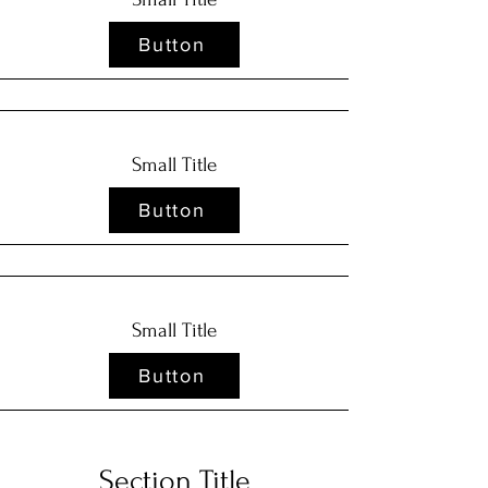
Button
Small Title
Button
Small Title
Button
Section Title