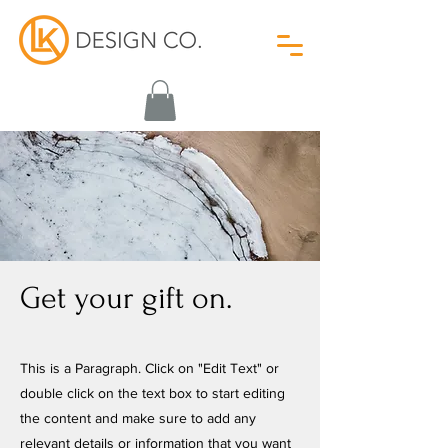
Get your gift on.
This is a Paragraph. Click on "Edit Text" or
double click on the text box to start editing
the content and make sure to add any
relevant details or information that you want