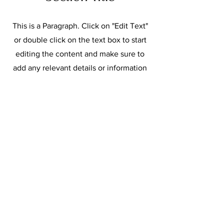
This is a Paragraph. Click on "Edit Text"
or double click on the text box to start
editing the content and make sure to
add any relevant details or information
that you want to share with your
visitors.
Slide Title
This is a Paragraph. Click on
"Edit Text" or double click on
the text box to start editing the