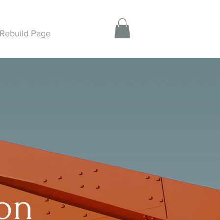
Rebuild Page
ion