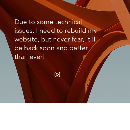
Due to some technical
issues, I need to rebuild my
website, but never fear, it'll
be back soon and better
than ever!