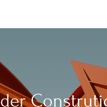
der Construt