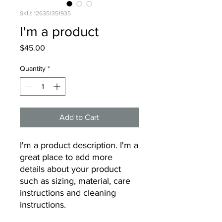
SKU: 126351351935
I'm a product
Price
$45.00
Quantity
*
Add to Cart
I'm a product description. I'm a 
great place to add more 
details about your product 
such as sizing, material, care 
instructions and cleaning 
instructions.