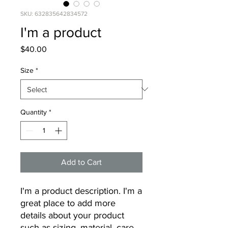
SKU: 632835642834572
I'm a product
Price
$40.00
Size
*
Quantity
*
Add to Cart
I'm a product description. I'm a 
great place to add more 
details about your product 
such as sizing, material, care 